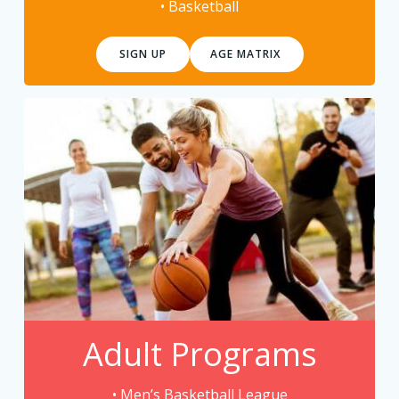
• Basketball
SIGN UP
AGE MATRIX
Adult Programs
• Men’s Basketball League