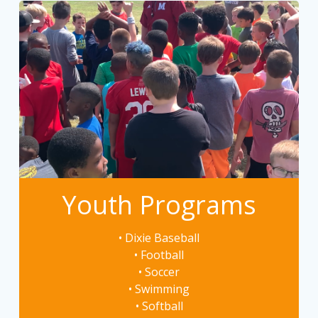
Youth Programs
• Dixie Baseball
• Football
• Soccer
• Swimming
• Softball