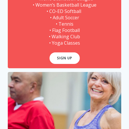
• Women’s Basketball League
• CO-ED Softball
• Adult Soccer
• Tennis
• Flag Football
• Walking Club
• Yoga Classes
SIGN UP